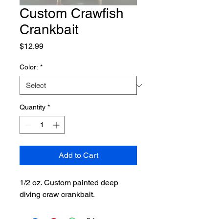
Custom Crawfish
Crankbait
Price
$12.99
Color:
*
Quantity
*
Add to Cart
1/2 oz. Custom painted deep 
diving craw crankbait.  