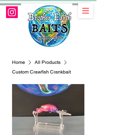
Home
All Products
Custom Crawfish Crankbait